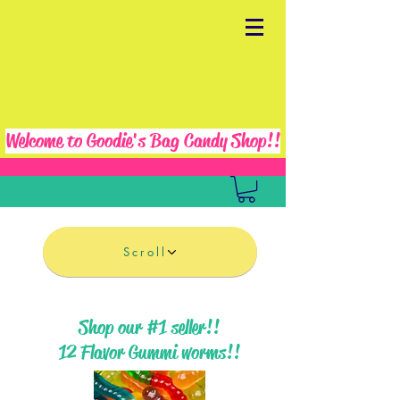
Welcome to Goodie's Bag Candy Shop!!
Scroll
Shop our #1 seller!!
12 Flavor Gummi worms!!