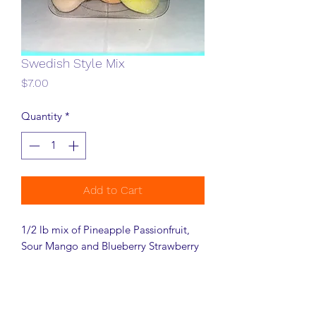
Swedish Style Mix
Price
$7.00
Quantity
*
Add to Cart
1/2 lb mix of Pineapple Passionfruit,
Sour Mango and Blueberry Strawberry