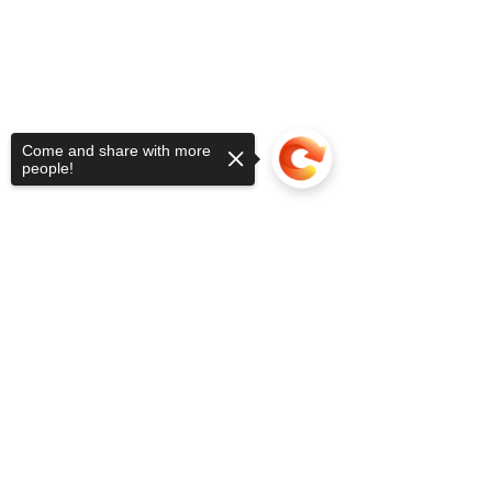
Come and share with more
people!
Sorry, the checkout page does not
support sharing
Copied to clipboard