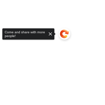
Come and share with more
people!
Sorry, the checkout page does not
support sharing
Copied to clipboard