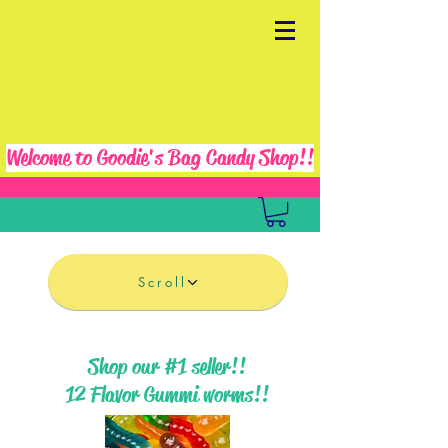
Welcome to Goodie's Bag Candy Shop!!
Scroll
Shop our #1 seller!!
12 Flavor Gummi worms!!