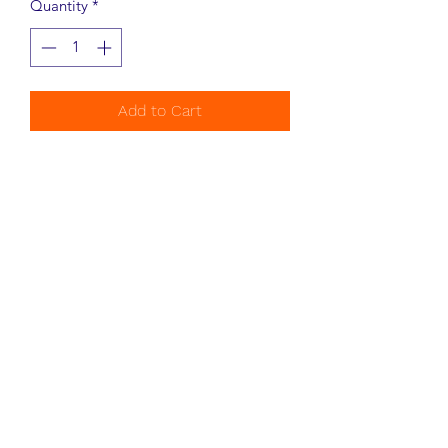
Quantity
*
Add to Cart