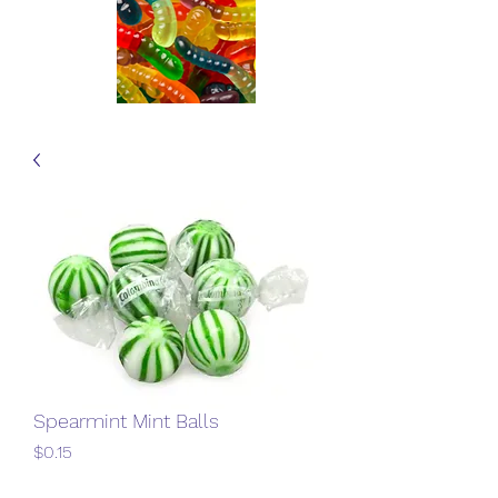
Spearmint Mint Balls
Price
$0.15