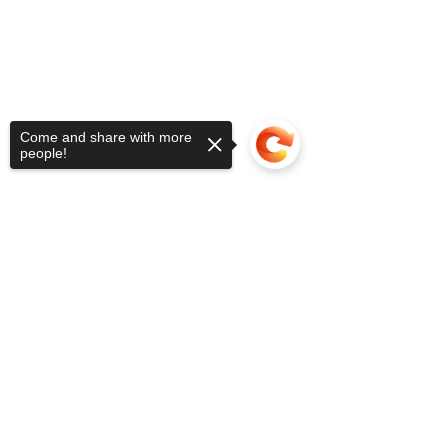
Come and share with more
people!
Sorry, the checkout page does not
support sharing
Copied to clipboard