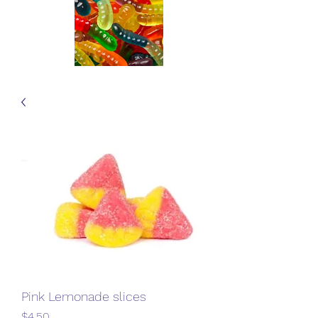
Pink Lemonade slices
Price
$4.50