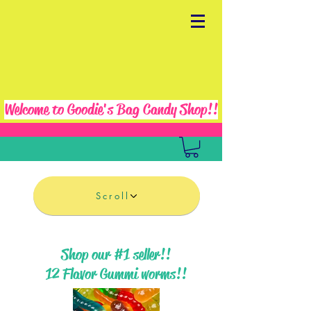
Welcome to Goodie's Bag Candy Shop!!
Scroll
Shop our #1 seller!!
12 Flavor Gummi worms!!