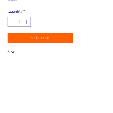
Quantity
*
Add to Cart
6 oz