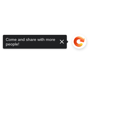
Come and share with more
people!
Sorry, the checkout page does not
support sharing
Copied to clipboard