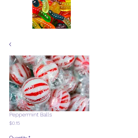
Peppermint Balls
Price
$0.15
Quantity
*