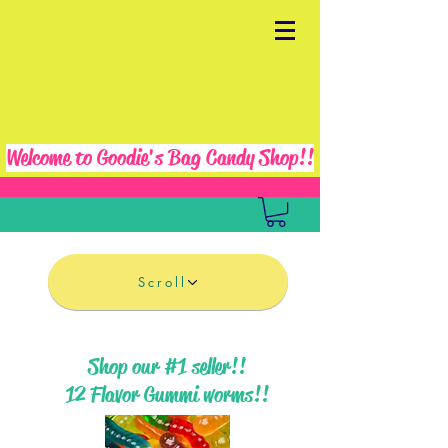
Welcome to Goodie's Bag Candy Shop!!
Scroll
Shop our #1 seller!!
12 Flavor Gummi worms!!