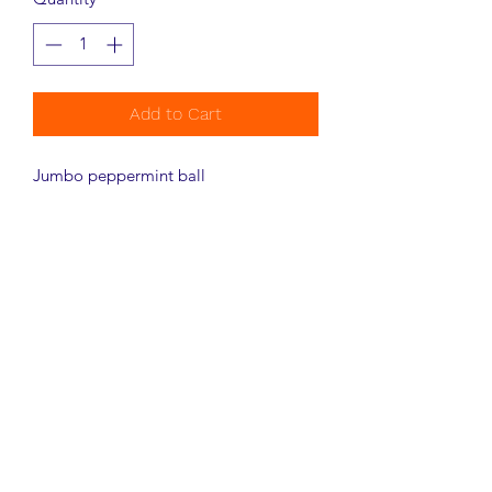
Add to Cart
Jumbo peppermint ball