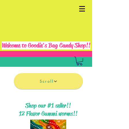
Welcome to Goodie's Bag Candy Shop!!
Scroll
Shop our #1 seller!!
12 Flavor Gummi worms!!