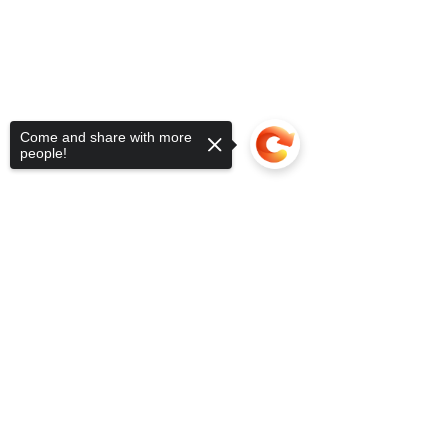
Come and share with more
people!
Sorry, the checkout page does not
support sharing
Copied to clipboard