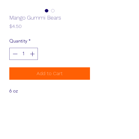
Mango Gummi Bears
Price
$4.50
Quantity
*
Add to Cart
6 oz