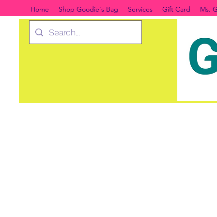
Home
Shop Goodie's Bag
Services
Gift Card
Ms. G