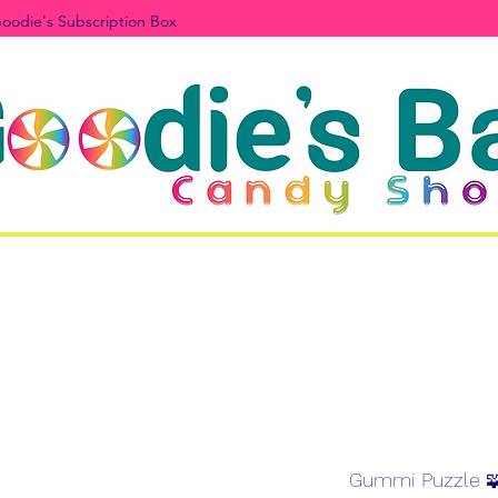
oodie's Subscription Box
Gummi Puzzle 