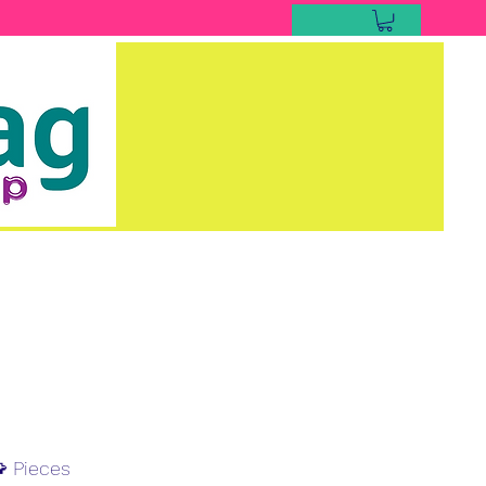
 Pieces