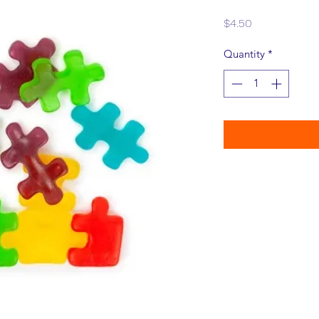
Price
$4.50
Quantity
*