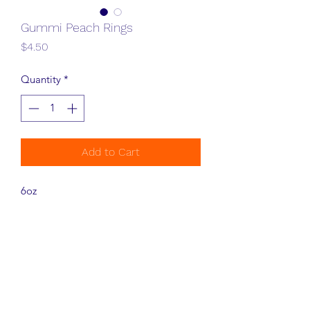
Gummi Peach Rings
Price
$4.50
Quantity
*
Add to Cart
6oz