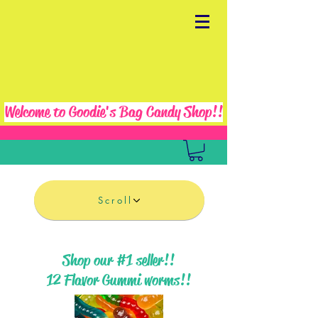
Welcome to Goodie's Bag Candy Shop!!
Scroll
Shop our #1 seller!!
12 Flavor Gummi worms!!