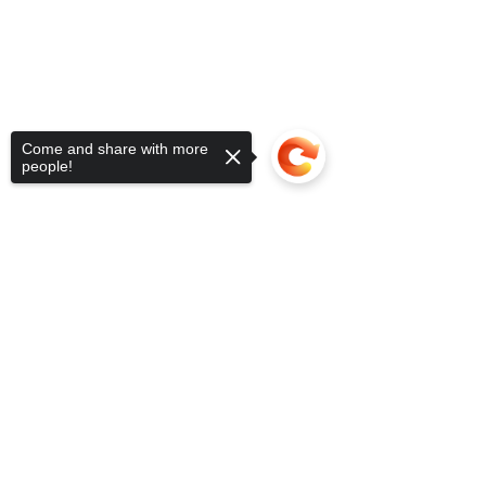
Come and share with more
people!
Sorry, the checkout page does not
support sharing
Copied to clipboard